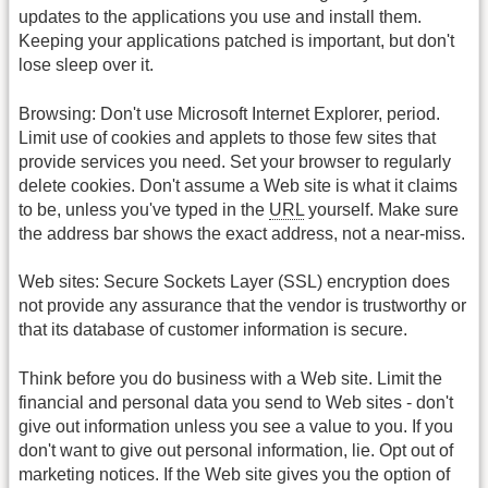
updates to the applications you use and install them.
Keeping your applications patched is important, but don't
lose sleep over it.
Browsing: Don't use Microsoft Internet Explorer, period.
Limit use of cookies and applets to those few sites that
provide services you need. Set your browser to regularly
delete cookies. Don't assume a Web site is what it claims
to be, unless you've typed in the
URL
yourself. Make sure
the address bar shows the exact address, not a near-miss.
Web sites: Secure Sockets Layer (SSL) encryption does
not provide any assurance that the vendor is trustworthy or
that its database of customer information is secure.
Think before you do business with a Web site. Limit the
financial and personal data you send to Web sites - don't
give out information unless you see a value to you. If you
don't want to give out personal information, lie. Opt out of
marketing notices. If the Web site gives you the option of