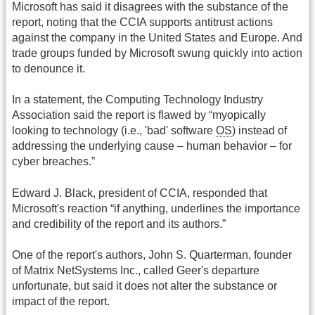
Microsoft has said it disagrees with the substance of the
report, noting that the CCIA supports antitrust actions
against the company in the United States and Europe. And
trade groups funded by Microsoft swung quickly into action
to denounce it.
In a statement, the Computing Technology Industry
Association said the report is flawed by “myopically
looking to technology (i.e., 'bad' software
OS
) instead of
addressing the underlying cause – human behavior – for
cyber breaches.”
Edward J. Black, president of CCIA, responded that
Microsoft's reaction “if anything, underlines the importance
and credibility of the report and its authors.”
One of the report's authors, John S. Quarterman, founder
of Matrix NetSystems Inc., called Geer's departure
unfortunate, but said it does not alter the substance or
impact of the report.