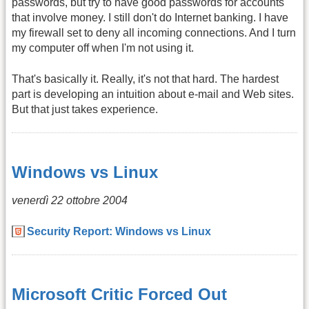
passwords, but try to have good passwords for accounts
that involve money. I still don't do Internet banking. I have
my firewall set to deny all incoming connections. And I turn
my computer off when I'm not using it.
That's basically it. Really, it's not that hard. The hardest
part is developing an intuition about e-mail and Web sites.
But that just takes experience.
Windows vs Linux
venerdì 22 ottobre 2004
Security Report: Windows vs Linux
Microsoft Critic Forced Out