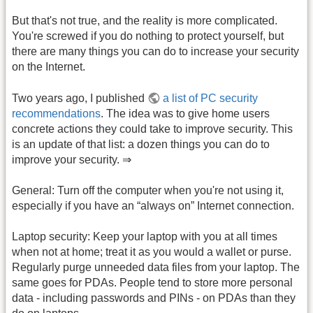
But that's not true, and the reality is more complicated.
You're screwed if you do nothing to protect yourself, but
there are many things you can do to increase your security
on the Internet.
Two years ago, I published
a list of PC security
recommendations
. The idea was to give home users
concrete actions they could take to improve security. This
is an update of that list: a dozen things you can do to
improve your security. ⇒
General: Turn off the computer when you're not using it,
especially if you have an “always on” Internet connection.
Laptop security: Keep your laptop with you at all times
when not at home; treat it as you would a wallet or purse.
Regularly purge unneeded data files from your laptop. The
same goes for PDAs. People tend to store more personal
data - including passwords and PINs - on PDAs than they