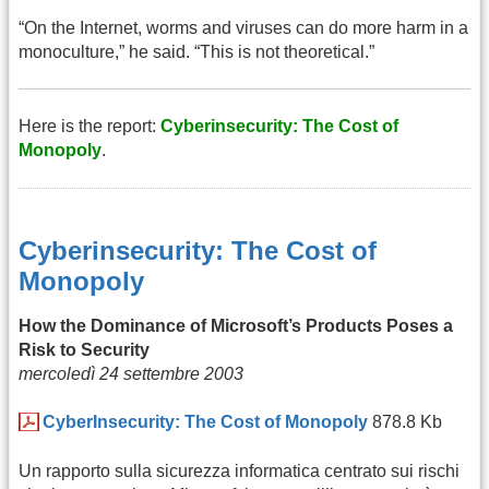
“On the Internet, worms and viruses can do more harm in a
monoculture,” he said. “This is not theoretical.”
Here is the report:
Cyberinsecurity: The Cost of
Monopoly
.
Cyberinsecurity: The Cost of
Monopoly
How the Dominance of Microsoft’s Products Poses a
Risk to Security
mercoledì 24 settembre 2003
CyberInsecurity: The Cost of Monopoly
878.8 Kb
Un rapporto sulla sicurezza informatica centrato sui rischi