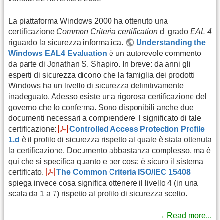
La piattaforma Windows 2000 ha ottenuto una
certificazione
Common Criteria certification
di grado
EAL 4
riguardo la sicurezza informatica.
Understanding the
Windows EAL4 Evaluation
è un autorevole commento
da parte di Jonathan S. Shapiro. In breve: da anni gli
esperti di sicurezza dicono che la famiglia dei prodotti
Windows ha un livello di sicurezza definitivamente
inadeguato. Adesso esiste una rigorosa certificazione del
governo che lo conferma. Sono disponibili anche due
documenti necessari a comprendere il significato di tale
certificazione:
Controlled Access Protection Profile
1.d
è il profilo di sicurezza rispetto al quale è stata ottenuta
la certificazione. Documento abbastanza complesso, ma è
qui che si specifica quanto e per cosa è sicuro il sistema
certificato.
The Common Criteria ISO/IEC 15408
spiega invece cosa significa ottenere il livello 4 (in una
scala da 1 a 7) rispetto al profilo di sicurezza scelto.
→ Read more...