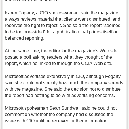
Karen Fogarty, a CIO spokeswoman, said the magazine
always reviews material that clients want distributed, and
reserves the right to reject it. She said the report “seemed
to be too one-sided” for a publication that prides itself on
balanced reporting.
At the same time, the editor for the magazine's Web site
posted a poll asking readers what they thought of the
report, which he linked to through the CCIA Web site.
Microsoft advertises extensively in CIO, although Fogarty
said she could not specify how much the company spends
with the magazine. She said the decision not to distribute
the report had nothing to do with advertising concerns.
Microsoft spokesman Sean Sundwall said he could not
comment on whether the company had discussed the
issue with CIO until he received further information.