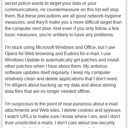
secret police wants to target your data or your
communications, no countermeasure on this list will stop
them. But these precautions are all good network-hygiene
measures, and they'll make you a more difficult target than
the computer next door. And even if you only follow a few
basic measures, you're unlikely to have any problems.
I'm stuck using Microsoft Windows and Office, but I use
Opera for Web browsing and Eudora for e-mail. I use
Windows Update to automatically get patches and install
other patches when I hear about them. My antivirus
software updates itself regularly. I keep my computer
relatively clean and delete applications that I don't need.
I'm diligent about backing up my data and about storing
data files that are no longer needed offline.
I'm suspicious to the point of near-paranoia about e-mail
attachments and Web sites. I delete cookies and spyware.
I watch URLs to make sure I know where I am, and I don't
trust unsolicited e-mails. I don't care about low-security