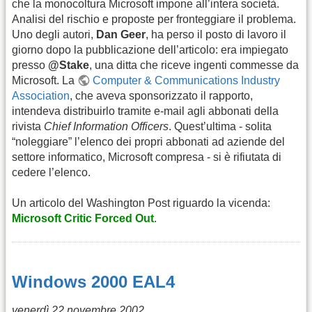
che la monocoltura Microsoft impone all’intera società.
Analisi del rischio e proposte per fronteggiare il problema.
Uno degli autori,
Dan Geer
, ha perso il posto di lavoro il
giorno dopo la pubblicazione dell’articolo: era impiegato
presso
@Stake
, una ditta che riceve ingenti commesse da
Microsoft. La
Computer & Communications Industry
Association
, che aveva sponsorizzato il rapporto,
intendeva distribuirlo tramite e-mail agli abbonati della
rivista
Chief Information Officers
. Quest’ultima - solita
“noleggiare” l’elenco dei propri abbonati ad aziende del
settore informatico, Microsoft compresa - si è rifiutata di
cedere l’elenco.
Un articolo del Washington Post riguardo la vicenda:
Microsoft Critic Forced Out
.
Windows 2000 EAL4
venerdì 22 novembre 2002