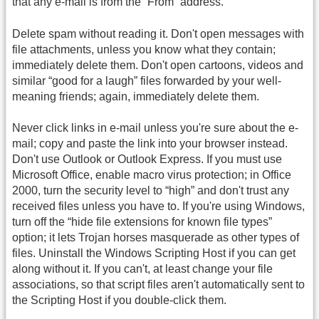
that any e-mail is from the “From” address.
Delete spam without reading it. Don't open messages with
file attachments, unless you know what they contain;
immediately delete them. Don't open cartoons, videos and
similar “good for a laugh” files forwarded by your well-
meaning friends; again, immediately delete them.
Never click links in e-mail unless you're sure about the e-
mail; copy and paste the link into your browser instead.
Don't use Outlook or Outlook Express. If you must use
Microsoft Office, enable macro virus protection; in Office
2000, turn the security level to “high” and don't trust any
received files unless you have to. If you're using Windows,
turn off the “hide file extensions for known file types”
option; it lets Trojan horses masquerade as other types of
files. Uninstall the Windows Scripting Host if you can get
along without it. If you can't, at least change your file
associations, so that script files aren't automatically sent to
the Scripting Host if you double-click them.