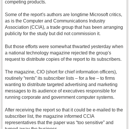
competing products.
Some of the report's authors are longtime Microsoft critics,
as is the Computer and Communications Industry
Association (CCIA), a trade group that has been arranging
publicity for the study but did not commission it.
But those efforts were somewhat thwarted yesterday when
a national technology magazine rejected the group's
request to distribute copies of the report to its subscribers.
The magazine, CIO (short for chief information officers),
routinely “rents” its subscriber lists – for a fee – to firms
wanting to distribute targeted advertising and marketing
messages to its audience of executives responsible for
running corporate and government computer systems.
After receiving the report so that it could be e-mailed to the
subscriber list, the magazine informed CCIA
representatives that the paper was “too sensitive” and
turned away the business.