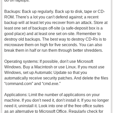
do on laptops.
Backups: Back up regularly. Back up to disk, tape or CD-
ROM. There's a lot you can't defend against; a recent
backup will at least let you recover from an attack. Store at
least one set of backups off-site (a safe-deposit box is a
good place) and at least one set on-site. Remember to
destroy old backups. The best way to destroy CD-Rs is to
microwave them on high for five seconds. You can also
break them in half or run them through better shredders.
Operating systems: If possible, don't use Microsoft
Windows. Buy a Macintosh or use Linux. If you must use
Windows, set up Automatic Update so that you
automatically receive security patches. And delete the files
“command.com” and “cmd.exe.”
Applications: Limit the number of applications on your
machine. If you don't need it, don't install it. If you no longer
need it, uninstall it. Look into one of the free office suites
as an alternative to Microsoft Office. Regularly check for