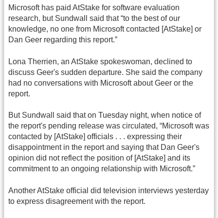
Microsoft has paid AtStake for software evaluation
research, but Sundwall said that “to the best of our
knowledge, no one from Microsoft contacted [AtStake] or
Dan Geer regarding this report.”
Lona Therrien, an AtStake spokeswoman, declined to
discuss Geer's sudden departure. She said the company
had no conversations with Microsoft about Geer or the
report.
But Sundwall said that on Tuesday night, when notice of
the report's pending release was circulated, “Microsoft was
contacted by [AtStake] officials . . . expressing their
disappointment in the report and saying that Dan Geer's
opinion did not reflect the position of [AtStake] and its
commitment to an ongoing relationship with Microsoft.”
Another AtStake official did television interviews yesterday
to express disagreement with the report.