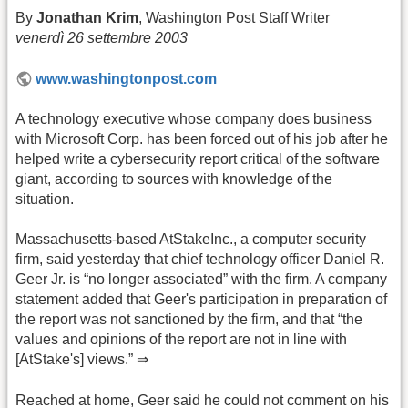
By
Jonathan Krim
, Washington Post Staff Writer
venerdì 26 settembre 2003
www.washingtonpost.com
A technology executive whose company does business
with Microsoft Corp. has been forced out of his job after he
helped write a cybersecurity report critical of the software
giant, according to sources with knowledge of the
situation.
Massachusetts-based AtStakeInc., a computer security
firm, said yesterday that chief technology officer Daniel R.
Geer Jr. is “no longer associated” with the firm. A company
statement added that Geer's participation in preparation of
the report was not sanctioned by the firm, and that “the
values and opinions of the report are not in line with
[AtStake's] views.” ⇒
Reached at home, Geer said he could not comment on his