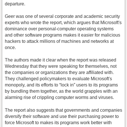
departure.
Geer was one of several corporate and academic security
experts who wrote the report, which argues that Microsoft's
dominance over personal-computer operating systems
and other software programs makes it easier for malicious
hackers to attack millions of machines and networks at
once.
The authors made it clear when the report was released
Wednesday that they were speaking for themselves, not
the companies or organizations they are affiliated with.
They challenged policymakers to evaluate Microsoft's
monopoly, and its efforts to “lock in” users to its programs
by bundling them together, as the world grapples with an
alarming rise of crippling computer worms and viruses.
The report also suggests that governments and companies
diversify their software and use their purchasing power to
force Microsoft to makes its programs work better with