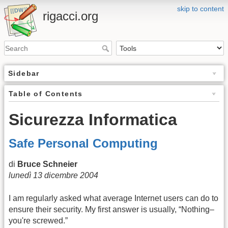
skip to content
rigacci.org
Sidebar
Table of Contents
Sicurezza Informatica
Safe Personal Computing
di
Bruce Schneier
lunedì 13 dicembre 2004
I am regularly asked what average Internet users can do to
ensure their security. My first answer is usually, “Nothing–
you're screwed.”