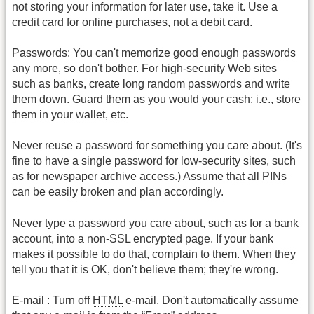
not storing your information for later use, take it. Use a
credit card for online purchases, not a debit card.
Passwords: You can't memorize good enough passwords
any more, so don't bother. For high-security Web sites
such as banks, create long random passwords and write
them down. Guard them as you would your cash: i.e., store
them in your wallet, etc.
Never reuse a password for something you care about. (It's
fine to have a single password for low-security sites, such
as for newspaper archive access.) Assume that all PINs
can be easily broken and plan accordingly.
Never type a password you care about, such as for a bank
account, into a non-SSL encrypted page. If your bank
makes it possible to do that, complain to them. When they
tell you that it is OK, don't believe them; they're wrong.
E-mail : Turn off
HTML
e-mail. Don't automatically assume