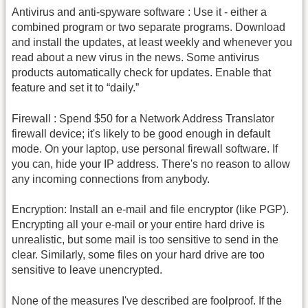
Antivirus and anti-spyware software : Use it - either a
combined program or two separate programs. Download
and install the updates, at least weekly and whenever you
read about a new virus in the news. Some antivirus
products automatically check for updates. Enable that
feature and set it to “daily.”
Firewall : Spend $50 for a Network Address Translator
firewall device; it's likely to be good enough in default
mode. On your laptop, use personal firewall software. If
you can, hide your IP address. There's no reason to allow
any incoming connections from anybody.
Encryption: Install an e-mail and file encryptor (like PGP).
Encrypting all your e-mail or your entire hard drive is
unrealistic, but some mail is too sensitive to send in the
clear. Similarly, some files on your hard drive are too
sensitive to leave unencrypted.
None of the measures I've described are foolproof. If the