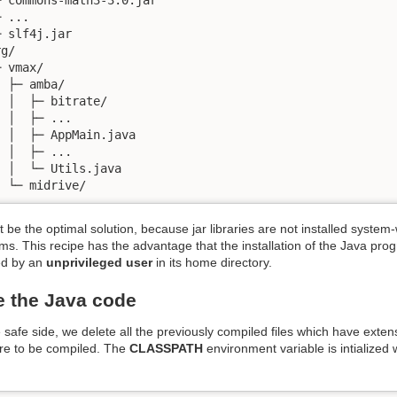
 ...

 slf4j.jar

g/

 vmax/

 ├─ amba/

 │  ├─ bitrate/

 │  ├─ ...

 │  ├─ AppMain.java

 │  ├─ ...

 │  └─ Utils.java

  └─ midrive/
 be the optimal solution, because jar libraries are not installed syst
s. This recipe has the advantage that the installation of the Java prog
ed by an
unprivileged user
in its home directory.
 the Java code
 safe side, we delete all the previously compiled files which have exte
are to be compiled. The
CLASSPATH
environment variable is intialized 