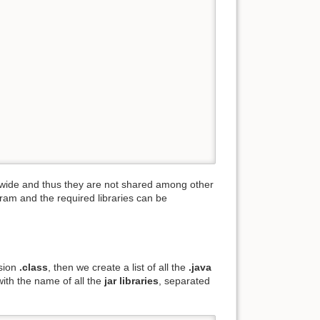
em-wide and thus they are not shared among other
ram and the required libraries can be
nsion
.class
, then we create a list of all the
.java
with the name of all the
jar libraries
, separated