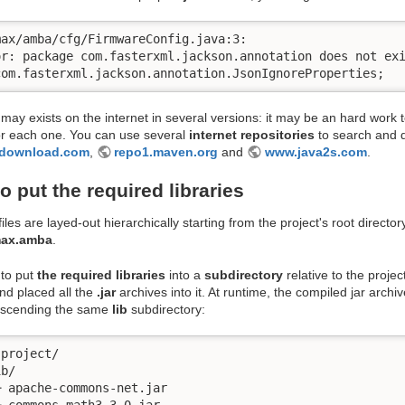
ax/amba/cfg/FirmwareConfig.java:3:

or: package com.fasterxml.jackson.annotation does not exi
com.fasterxml.jackson.annotation.JsonIgnoreProperties;
 may exists on the internet in several versions: it may be an hard work 
or each one. You can use several
internet repositories
to search and 
-download.com
,
repo1.maven.org
and
www.java2s.com
.
o put the required libraries
iles are layed-out hierarchically starting from the project's root directo
max.amba
.
to put
the required libraries
into a
subdirectory
relative to the projec
nd placed all the
.jar
archives into it. At runtime, the compiled jar archive
descending the same
lib
subdirectory:
project/

b/

 apache-commons-net.jar

 commons-math3-3.0.jar
