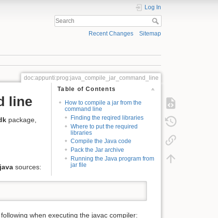
Log In
Recent Changes
Sitemap
doc:appunti:prog:java_compile_jar_command_line
Table of Contents
 line
How to compile a jar from the
command line
Finding the reqired libraries
dk
package,
Where to put the required
libraries
Compile the Java code
Pack the Jar archive
Running the Java program from
jar file
.java
sources:
e following when executing the javac compiler: