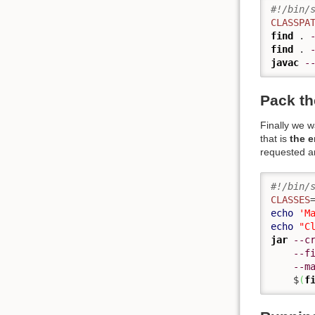
#!/bin/
CLASSPA
find
 . 
find
 . 
javac
-
Pack th
Finally we 
that is
the e
requested an
#!/bin/
CLASSES
echo
'M
echo
"C
jar
--c
--f
--m
    $
(
f