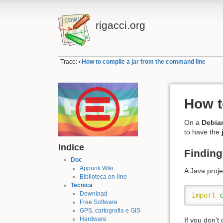
rigacci.org
Trace:
How to compile a jar from the command line
•
How t
On a
Debia
to have the
Indice
Finding 
Doc
Appunti Wiki
A Java proj
Biblioteca on-line
Tecnica
Download
import
Free Software
GPS, cartografia e GIS
Hardware
If you don't