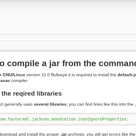
o compile a jar from the command
n GNU/Linux
version 11.0 Bullseye it is required to install the
default-j
javac
compiler.
the reqired libraries
ect generally uses
several libraries
; you can find lines like this into the
com.fasterxml.jackson.annotation.JsonIgnoreProperties
;
 download and install the proper
.jar
archives, you will get errors like th