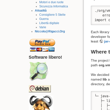
Motori e due ruote
Sicurezza Informatica
./org/vm
Attualità
Consigliere 5 Stelle
    err
Guerra
import 
Libertà digitale
Varie
Niccolo@Rigacci.Org
Each library
developer f
least
jar
Where t
Software libero!
The project f
path
org.v
We decided 
named
lib
a
directory, 
└─ java-
   ├─ li
   │  ├─
   │  ├─