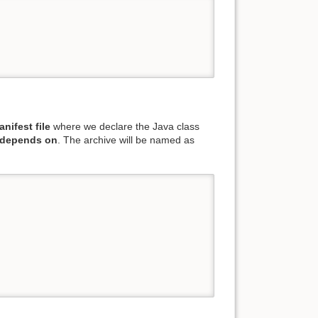
nifest file
where we declare the Java class
 depends on
. The archive will be named as