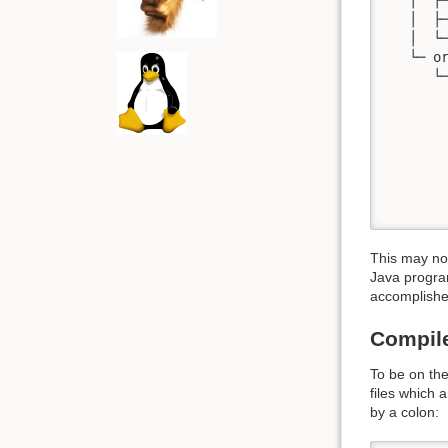
   │  ├─
   │  └─
   └─ or
      └─
        
        
        
        
        
        
       
This may not
Java program
accomplish
Compile
To be on the
files which 
by a colon: