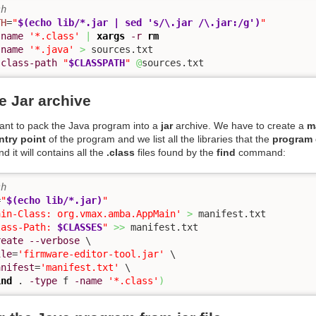
sh
TH
=
"
$(echo lib/*.jar | sed 's/\.jar /\.jar:/g')
"
-name
'*.class'
|
xargs
-r
rm
-name
'*.java'
>
-class-path
"
$CLASSPATH
"
@
sources.txt
e Jar archive
want to pack the Java program into a
jar
archive. We have to create a
ma
ntry point
of the program and we list all the libraries that the
program
d it will contains all the
.class
files found by the
find
command:
sh
=
"
$(echo lib/*.jar)
"
ain-Class: org.vmax.amba.AppMain'
>
lass-Path: 
$CLASSES
"
>>
reate
--verbose
 \

ile
=
'firmware-editor-tool.jar'
 \

anifest
=
'manifest.txt'
 \

ind
 . 
-type
 f 
-name
'*.class'
)