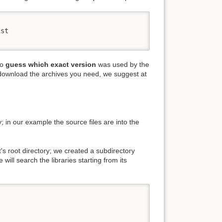
st

to
guess which exact version
was used by the
download the archives you need, we suggest at
ry; in our example the source files are into the
t's root directory; we created a subdirectory
 will search the libraries starting from its